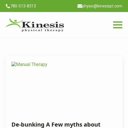
780-513-8313
physio@kinesispt.com
Month:
November 2020
De-bunking A Few myths about