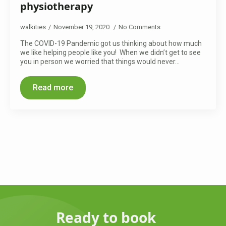
physiotherapy
walkities
November 19, 2020
No Comments
The COVID-19 Pandemic got us thinking about how much
we like helping people like you! When we didn’t get to see
you in person we worried that things would never…
Read more
Ready to book