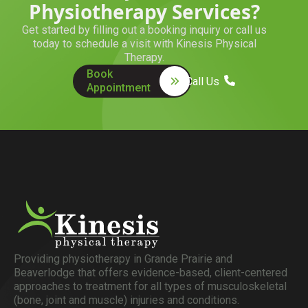
Physiotherapy Services?
Get started by filling out a booking inquiry or call us
today to schedule a visit with Kinesis Physical
Therapy.
Book
Call Us
Appointment
Providing physiotherapy in Grande Prairie and
Beaverlodge that offers evidence-based, client-centered
approaches to treatment for all types of musculoskeletal
(bone, joint and muscle) injuries and conditions.